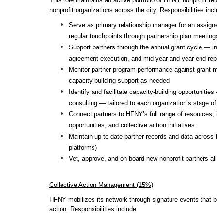
This role maintains an active portfolio of HFNY nonprofit rela
nonprofit organizations across the city. Responsibilities incl
Serve as primary relationship manager for an assigned
regular touchpoints through partnership plan meeting
Support partners through the annual grant cycle — inc
agreement execution, and mid-year and year-end rep
Monitor partner program performance against grant m
capacity-building support as needed
Identify and facilitate capacity-building opportuniti
consulting — tailored to each organization’s stage o
Connect partners to HFNY’s full range of resources, in
opportunities, and collective action initiatives
Maintain up-to-date partner records and data across
platforms)
Vet, approve, and on-board new nonprofit partners al
Collective Action Management (15%)
HFNY mobilizes its network through signature events that bui
action. Responsibilities include: