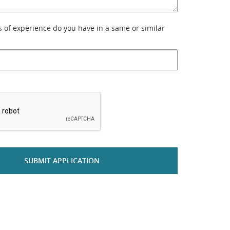
of experience do you have in a same or similar
*
SUBMIT APPLICATION