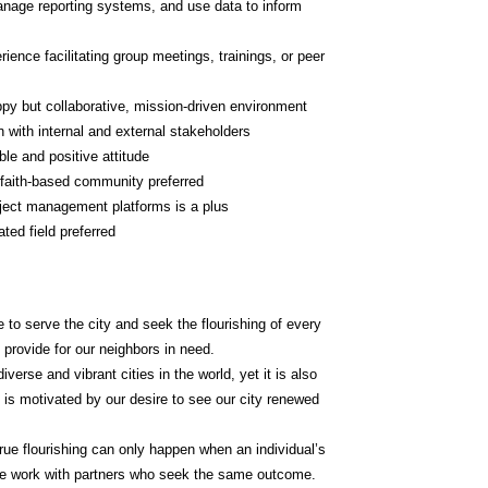
anage reporting systems, and use data to inform 
ience facilitating group meetings, trainings, or peer 
appy but collaborative, mission-driven environment
n with internal and external stakeholders
le and positive attitude
d faith-based community preferred
oject management platforms is a plus
ted field preferred
 to serve the city and seek the flourishing of every 
 provide for our neighbors in need.
erse and vibrant cities in the world, yet it is also 
k is motivated by our desire to see our city renewed 
rue flourishing can only happen when an individual’s 
 we work with partners who seek the same outcome.