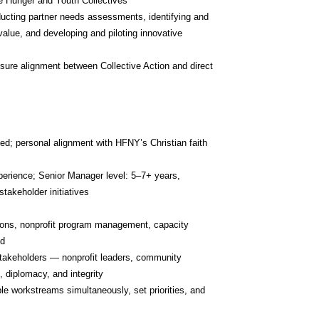
e Hunger and Youth Collectives
ducting partner needs assessments, identifying and 
alue, and developing and piloting innovative 
sure alignment between Collective Action and direct 
d; personal alignment with HFNY’s Christian faith 
perience; Senior Manager level: 5–7+ years, 
takeholder initiatives
ions, nonprofit program management, capacity 
ed
stakeholders — nonprofit leaders, community 
 diplomacy, and integrity
le workstreams simultaneously, set priorities, and 