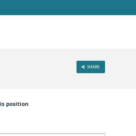
SHARE
is position