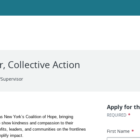
 Collective Action
Supervisor
Apply for th
*
REQUIRED
 New York’s Coalition of Hope, bringing 
o show kindness and compassion to their 
its, leaders, and communities on the frontlines 
First Name
*
plify impact. 