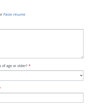
or
Paste resume
s of age or older?
*
*