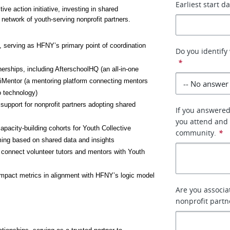
Earliest start d
ve action initiative, investing in shared 
network of youth-serving nonprofit partners. 
 serving as HFNY’s primary point of coordination 
Do you identify 
*
hips, including AfterschoolHQ (an all-in-one 
iMentor (a mentoring platform connecting mentors 
o technology)
upport for nonprofit partners adopting shared 
If you answered
you attend and 
apacity-building cohorts for Youth Collective 
community.
*
ming based on shared data and insights
onnect volunteer tutors and mentors with Youth 
mpact metrics in alignment with HFNY’s logic model 
Are you associa
nonprofit partne