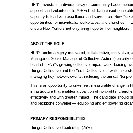
HFNY invests in a diverse array of community-based nonprofi
support, and volunteers to 70+ vetted, faith-based nonprofit
capacity to lead with excellence and serve more New Yorker
opportunities for individuals, workplaces, and churches — wo
ensure New Yorkers not only bring hope to their neighbors in
ABOUT THE ROLE
HFNY seeks a highly motivated, collaborative, innovative, an
Manager or Senior Manager of Collective Action (seniority c
heart of HFNY’s growing collective impact work, leading tw
Hunger Collective and the Youth Collective — while also stew
managing key network events, including the annual Nonprof
This is an opportunity to drive real, measurable change in N
infrastructure that enables a coalition of nonprofits, church
effectively and with greater impact. The candidate should be
and backbone convener — equipping and empowering organizat
PRIMARY RESPONSIBILITIES
Hunger Collective Leadership (25%)