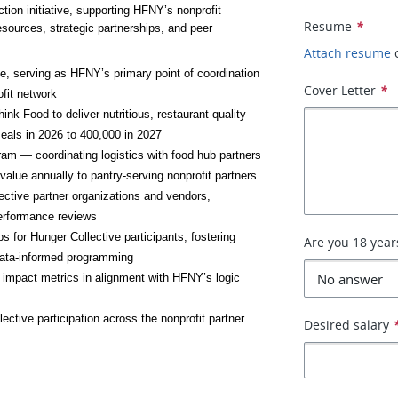
ction initiative, supporting HFNY’s nonprofit 
Resume
*
sources, strategic partnerships, and peer 
Attach resume
, serving as HFNY’s primary point of coordination 
Cover Letter
*
ofit network
 Food to deliver nutritious, restaurant-quality 
eals in 2026 to 400,000 in 2027
 — coordinating logistics with food hub partners 
value annually to pantry-serving nonprofit partners
ective partner organizations and vendors, 
performance reviews
 for Hunger Collective participants, fostering 
Are you 18 year
data-informed programming
impact metrics in alignment with HFNY’s logic 
ctive participation across the nonprofit partner 
Desired salary