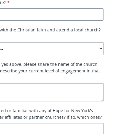
ate?
*
with the Christian faith and attend a local church?
 yes above, please share the name of the church
describe your current level of engagement in that
ted or familiar with any of Hope for New York's
r affiliates or partner churches? If so, which ones?