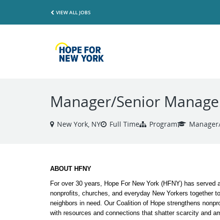
VIEW ALL JOBS
Manager/Senior Manager,
New York, NY
Full Time
Program
Manager/
ABOUT HFNY
For over 30 years, Hope For New York (HFNY) has served as
nonprofits, churches, and everyday New Yorkers together t
neighbors in need. Our Coalition of Hope strengthens nonprof
with resources and connections that shatter scarcity and am