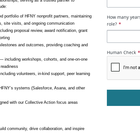
tionships, serving as a trusted partner to 
ude:
 portfolio of HFNY nonprofit partners, maintaining 
How many years 
s, site visits, and ongoing communication
role?
*
luding proposal review, award notification, grant 
orting
ilestones and outcomes, providing coaching and 
Human Check
es — including workshops, cohorts, and one-on-one 
f readiness
cluding volunteers, in-kind support, peer learning 
 HFNY’s systems (Salesforce, Asana, and other 
igned with our Collective Action focus areas
ld community, drive collaboration, and inspire 