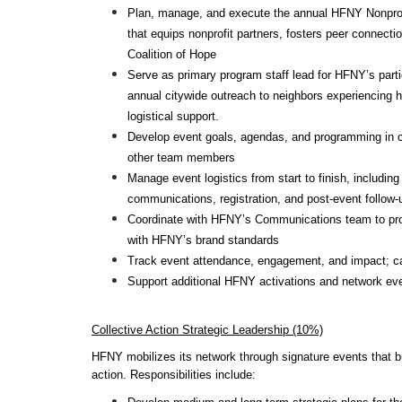
Plan, manage, and execute the annual HFNY Nonprofi
that equips nonprofit partners, fosters peer connecti
Coalition of Hope
Serve as primary program staff lead for HFNY’s partic
annual citywide outreach to neighbors experiencin
logistical support.
Develop event goals, agendas, and programming in col
other team members
Manage event logistics from start to finish, including
communications, registration, and post-event follow-
Coordinate with HFNY’s Communications team to pro
with HFNY’s brand standards
Track event attendance, engagement, and impact; ca
Support additional HFNY activations and network ev
Collective Action Strategic Leadership (10%)
HFNY mobilizes its network through signature events that bui
action. Responsibilities include: