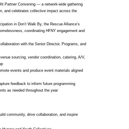
t Partner Convening — a network-wide gathering 
on, and celebrates collective impact across the 
ipation in Don’t Walk By, the Rescue Alliance’s 
g homelessness, coordinating HFNY engagement and 
laboration with the Senior Director, Programs, and 
 venue sourcing, vendor coordination, catering, A/V, 
up
mote events and produce event materials aligned 
pture feedback to inform future programming
ents as needed throughout the year
ld community, drive collaboration, and inspire 