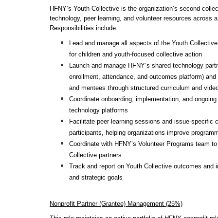
HFNY’s Youth Collective is the organization’s second collecti
technology, peer learning, and volunteer resources across a 
Responsibilities include:
Lead and manage all aspects of the Youth Collective,
for children and youth-focused collective action
Launch and manage HFNY’s shared technology partners
enrollment, attendance, and outcomes platform) and 
and mentees through structured curriculum and vide
Coordinate onboarding, implementation, and ongoing s
technology platforms
Facilitate peer learning sessions and issue-specific c
participants, helping organizations improve program
Coordinate with HFNY’s Volunteer Programs team to c
Collective partners
Track and report on Youth Collective outcomes and i
and strategic goals
Nonprofit Partner (Grantee) Management (25%)