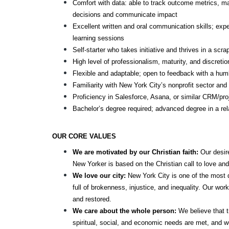
Comfort with data: able to track outcome metrics, m
decisions and communicate impact
Excellent written and oral communication skills; exper
learning sessions
Self-starter who takes initiative and thrives in a scr
High level of professionalism, maturity, and discretio
Flexible and adaptable; open to feedback with a humb
Familiarity with New York City’s nonprofit sector an
Proficiency in Salesforce, Asana, or similar CRM/pr
Bachelor’s degree required; advanced degree in a rela
OUR CORE VALUES
We are motivated by our Christian faith: 
Our desire
New Yorker is based on the Christian call to love and
We love our city: 
New York City is one of the most div
full of brokenness, injustice, and inequality. Our wor
and restored.
We care about the whole person:
 We believe that t
spiritual, social, and economic needs are met, and