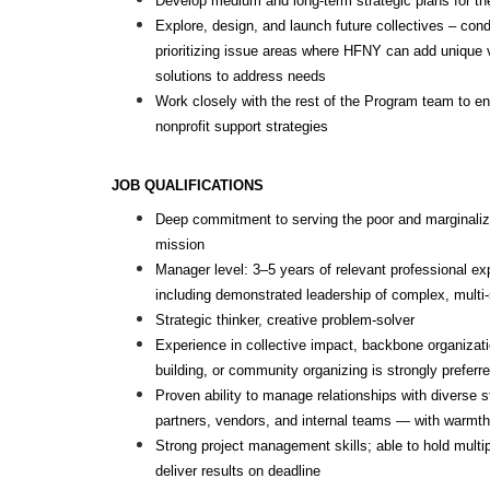
Develop medium and long-term strategic plans for th
Explore, design, and launch future collectives – con
prioritizing issue areas where HFNY can add unique v
solutions to address needs
Work closely with the rest of the Program team to en
nonprofit support strategies
JOB QUALIFICATIONS
Deep commitment to serving the poor and marginalize
mission
Manager level: 3–5 years of relevant professional ex
including demonstrated leadership of complex, multi-s
Strategic thinker, creative problem-solver
Experience in collective impact, backbone organizat
building, or community organizing is strongly preferr
Proven ability to manage relationships with diverse 
partners, vendors, and internal teams — with warmth,
Strong project management skills; able to hold multip
deliver results on deadline