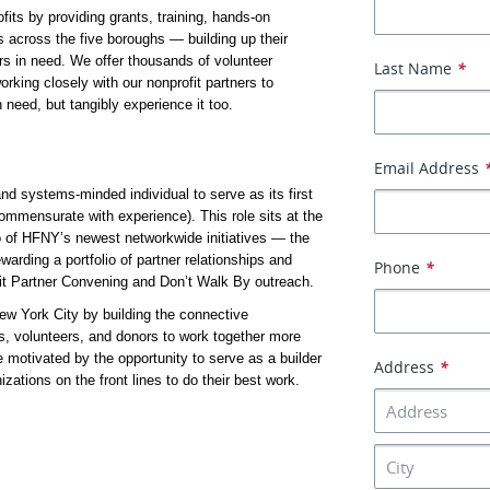
ts by providing grants, training, hands-on 
s across the five boroughs — building up their 
s in need. We offer thousands of volunteer 
Last Name
*
rking closely with our nonprofit partners to 
 need, but tangibly experience it too.
Email Address
d systems-minded individual to serve as its first 
ommensurate with experience). This role sits at the 
o of HFNY’s newest networkwide initiatives — the 
arding a portfolio of partner relationships and 
Phone
*
it Partner Convening and Don’t Walk By outreach.
ew York City by building the connective 
es, volunteers, and donors to work together more 
 motivated by the opportunity to serve as a builder 
Address
*
ions on the front lines to do their best work.