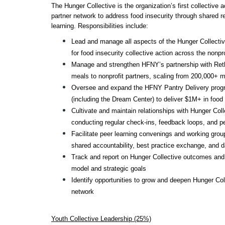
The Hunger Collective is the organization’s first collective a
partner network to address food insecurity through shared re
learning. Responsibilities include:
Lead and manage all aspects of the Hunger Collective
for food insecurity collective action across the nonpr
Manage and strengthen HFNY’s partnership with Rethink
meals to nonprofit partners, scaling from 200,000+ m
Oversee and expand the HFNY Pantry Delivery program
(including the Dream Center) to deliver $1M+ in food 
Cultivate and maintain relationships with Hunger Coll
conducting regular check-ins, feedback loops, and 
Facilitate peer learning convenings and working groups
shared accountability, best practice exchange, and 
Track and report on Hunger Collective outcomes and 
model and strategic goals
Identify opportunities to grow and deepen Hunger Colle
network
Youth Collective Leadership (25%)